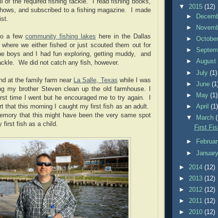
ll of the required fishing tackle. I read fishing books,
▼
2015
(12)
shows, and subscribed to a fishing magazine. I made
►
Decem
st.
►
Novem
to a few
community fishing lakes
here in the Dallas
►
Octobe
 where we either fished or just scouted them out for
►
Septem
The boys and I had fun exploring, getting muddy, and
►
Augus
tackle. We did not catch any fish, however.
►
July
(1)
ond at the family farm near
La Salle, Texas
while I was
►
June
(1
ng my brother Steven clean up the old farmhouse. I
►
May
(1)
irst time I went but he encouraged me to try again. I
►
April
(1
t that this morning I caught my first fish as an adult.
emory that this might have been the very same spot
▼
March
first fish as a child.
First Fi
►
Februa
►
Januar
►
2014
(12)
►
2013
(12)
►
2012
(12)
►
2011
(12)
►
2010
(12)