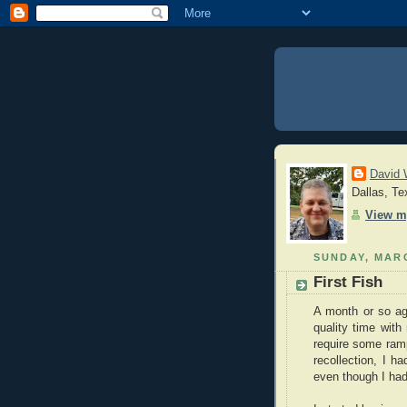
David 
Dallas, Te
View m
SUNDAY, MARC
First Fish
A month or so ag
quality time wit
require some ram
recollection, I h
even though I had