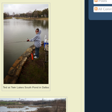
Posts
All Comm
Ted at Twin Lakes South Pond in Dallas