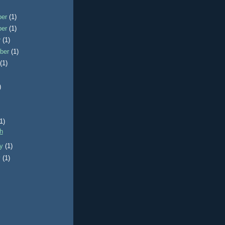
ber
(1)
ber
(1)
r
(1)
ber
(1)
t
(1)
)
)
(1)
sh
ry
(1)
y
(1)