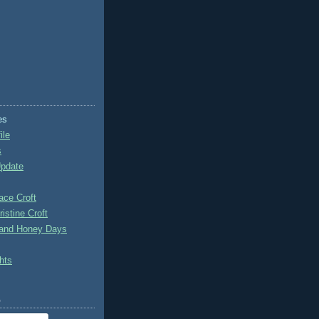
es
ile
s
Update
ace Croft
istine Croft
 and Honey Days
hts
o