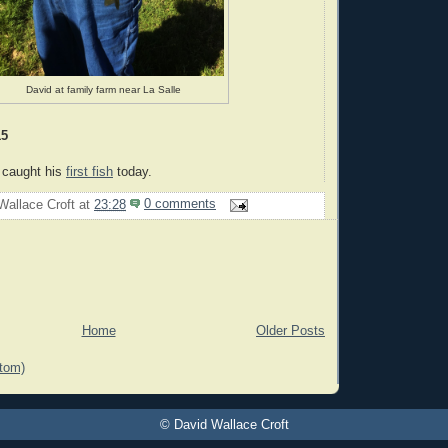
David at family farm near La Salle
15
 caught his
first fish
today.
Wallace Croft
at
23:28
0 comments
Home
Older Posts
tom)
© David Wallace Croft