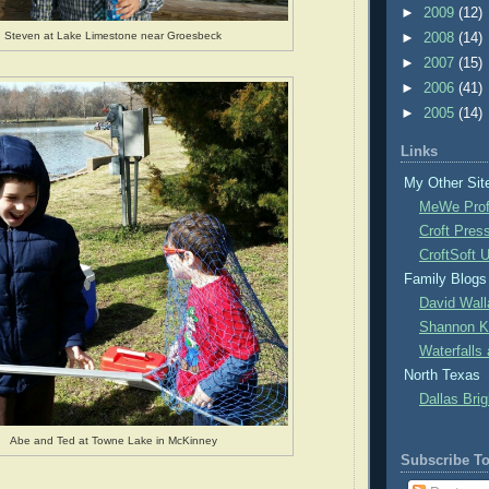
►
2009
(12)
Steven at Lake Limestone near Groesbeck
►
2008
(14)
►
2007
(15)
►
2006
(41)
►
2005
(14)
Links
My Other Sit
MeWe Prof
Croft Pres
CroftSoft 
Family Blogs
David Wall
Shannon Kr
Waterfalls
North Texas
Dallas Brig
Abe and Ted at Towne Lake in McKinney
Subscribe T