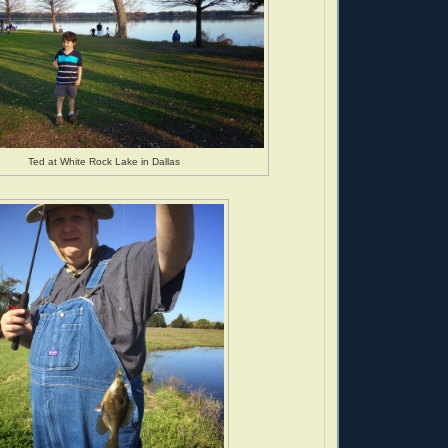
Ted at White Rock Lake in Dallas