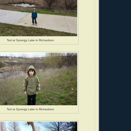
Ted at Synergy Lake in Richardson
Ted at Synergy Lake in Richardson