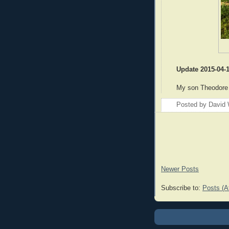
Update 2015-04-
My son Theodore
Posted by
David 
Newer Posts
Subscribe to:
Posts (A