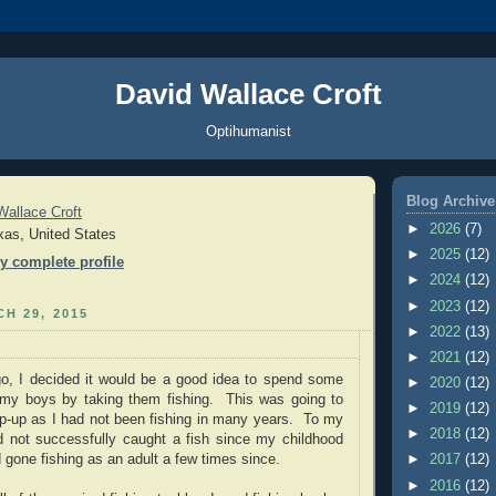
David Wallace Croft
Optihumanist
Blog Archive
Wallace Croft
►
2026
(7)
xas, United States
►
2025
(12)
y complete profile
►
2024
(12)
►
2023
(12)
H 29, 2015
►
2022
(13)
►
2021
(12)
o, I decided it would be a good idea to spend some
►
2020
(12)
h my boys by taking them fishing. This was going to
►
2019
(12)
p-up as I had not been fishing in many years. To my
►
2018
(12)
ad not successfully caught a fish since my childhood
 gone fishing as an adult a few times since.
►
2017
(12)
►
2016
(12)