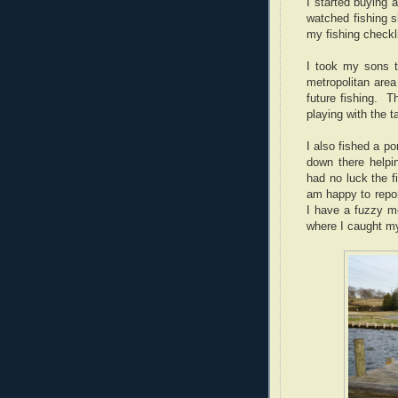
I started buying a
watched fishing 
my fishing checkli
I took my sons 
metropolitan area
future fishing. 
playing with the 
I also fished a p
down there helpi
had no luck the f
am happy to repor
I have a fuzzy m
where I caught my 